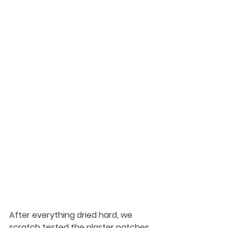
After everything dried hard, we 
scratch tested the plaster patches. 