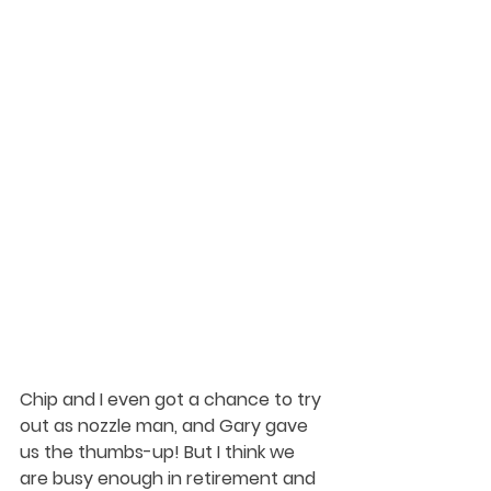
Chip and I even got a chance to try 
out as nozzle man, and Gary gave 
us the thumbs-up! But I think we 
are busy enough in retirement and 