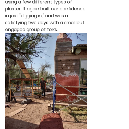
using a few different types of 
plaster. It again built our confidence 
in just "digging in," and was a 
satisfying two days with a small but 
engaged group of folks.