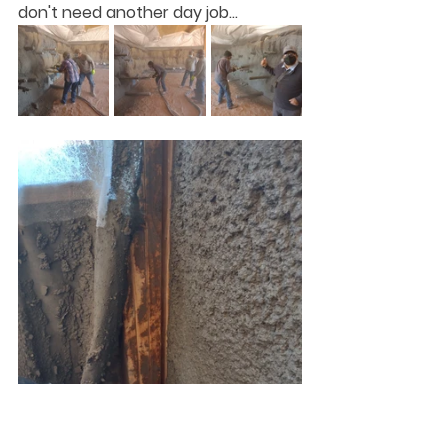
don't need another day job...