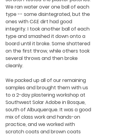
We ran water over one ball of each 
type -- some disintegrated, but the 
ones with C&E dirt had good 
integrity. I took another ball of each 
type and smashed it down onto a 
board until it broke. Some shattered 
on the first throw, while others took 
several throws and then broke 
cleanly.
We packed up all of our remaining 
samples and brought them with us 
to a 2-day plastering workshop at 
Southwest Solar Adobe in Bosque, 
south of Albuquerque. It was a good 
mix of class work and hands-on 
practice, and we worked with 
scratch coats and brown coats 