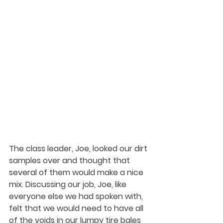
The class leader, Joe, looked our dirt 
samples over and thought that 
several of them would make a nice 
mix. Discussing our job, Joe, like 
everyone else we had spoken with, 
felt that we would need to have all 
of the voids in our lumpy tire bales 