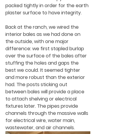
packed tightly in order for the earth 
plaster surface to have integrity.
Back at the ranch, we wired the 
interior bales as we had done on 
the outside, with one major 
difference: we first stapled burlap 
over the surface of the bales after 
stuffing the holes and gaps the 
best we could. It seemed tighter 
and more robust than the exterior 
had. The posts sticking out 
between bales will provide a place 
to attach shelving or electrical 
fixtures later. The pipes provide 
channels through the massive walls 
for electrical wire, water main, 
wastewater, and air channels.