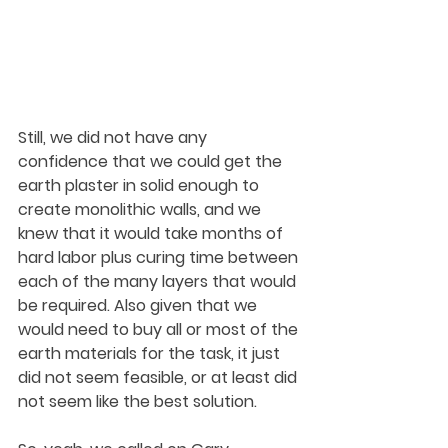
Still, we did not have any 
confidence that we could get the 
earth plaster in solid enough to 
create monolithic walls, and we 
knew that it would take months of 
hard labor plus curing time between 
each of the many layers that would 
be required. Also given that we 
would need to buy all or most of the 
earth materials for the task, it just 
did not seem feasible, or at least did 
not seem like the best solution.