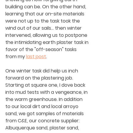
building can be. On the other hand, 
learning that our on-site materials 
were not up to the task took the 
wind out of our sails... then winter 
intervened, allowing us to postpone 
the intimidating earth plaster task in 
favor of the "off-season" tasks 
from my 
last post
.
One winter task did help us inch 
forward on the plastering job. 
Starting at square one, I dove back 
into mud tests with a vengeance, in 
the warm greenhouse. In addition 
to our local dirt and local arroyo 
sand, we got samples of materials 
from C&E, our concrete supplier: 
Albuquerque sand, plaster sand, 