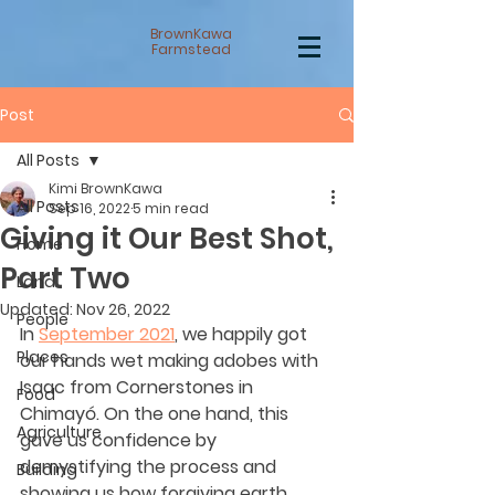
BrownKawa
Farmstead
Post
All Posts
Kimi BrownKawa
All Posts
Sep 16, 2022
5 min read
Giving it Our Best Shot,
Home
Part Two
Land
Updated:
Nov 26, 2022
People
In 
September 2021
, we happily got 
Places
our hands wet making adobes with 
Isaac from Cornerstones in 
Food
Chimayó. On the one hand, this 
Agriculture
gave us confidence by 
demystifying the process and 
Building
showing us how forgiving earth 