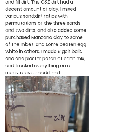
and fill dirt. The C&E dirt had a 
decent amount of clay. I mixed 
various sand:dirt ratios with 
permutations of the three sands 
and two dirts, and also added some 
purchased Manzano clay to some 
of the mixes, and some beaten egg 
white in others. I made 8 golf balls 
and one plaster patch of each mix, 
and tracked everything on a 
monstrous spreadsheet. 