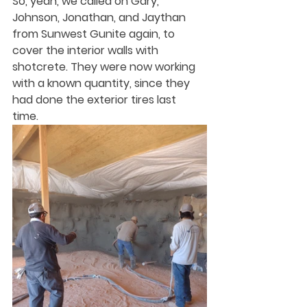
So, yeah, we called on Gary, 
Johnson, Jonathan, and Jaythan 
from Sunwest Gunite again, to 
cover the interior walls with 
shotcrete. They were now working 
with a known quantity, since they 
had done the exterior tires last 
time. 