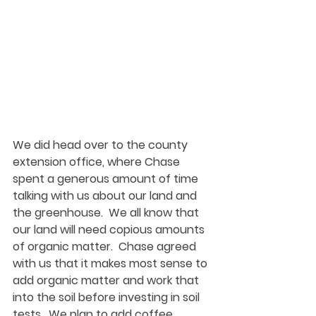
We did head over to the county 
extension office, where Chase 
spent a generous amount of time 
talking with us about our land and 
the greenhouse.  We all know that 
our land will need copious amounts 
of organic matter.  Chase agreed 
with us that it makes most sense to 
add organic matter and work that 
into the soil before investing in soil 
tests.  We plan to add coffee 