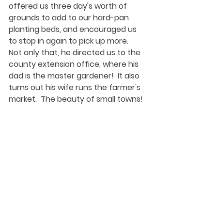
offered us three day's worth of 
grounds to add to our hard-pan 
planting beds, and encouraged us 
to stop in again to pick up more.  
Not only that, he directed us to the 
county extension office, where his 
dad is the master gardener!  It also 
turns out his wife runs the farmer's 
market.  The beauty of small towns!