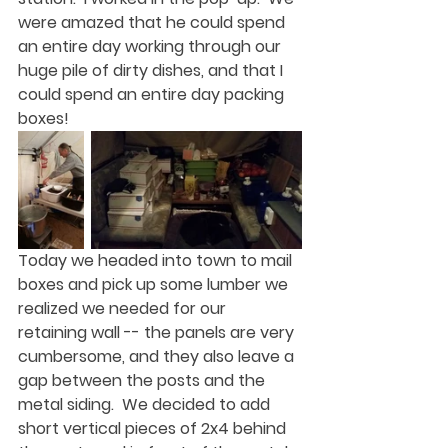
were amazed that he could spend 
an entire day working through our 
huge pile of dirty dishes, and that I 
could spend an entire day packing 
boxes!  
Today we headed into town to mail 
boxes and pick up some lumber we 
realized we needed for our 
retaining wall -- the panels are very 
cumbersome, and they also leave a 
gap between the posts and the 
metal siding.  We decided to add 
short vertical pieces of 2x4 behind 