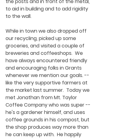
the posts and in front of the metal, 
to aid in building and to add rigidity 
to the wall.  
While in town we also dropped off 
our recycling, picked up some 
groceries, and visited a couple of 
breweries and coffeeshops.  We 
have always encountered friendly 
and encouraging folks in Grants 
whenever we mention our goals. -- 
like the very supportive farmers at 
the market last summer.  Today we 
met Jonathan from Mt. Taylor 
Coffee Company who was super -- 
he's a gardener himself, and uses 
coffee grounds in his compost, but 
the shop produces way more than 
he can keep up with.  He happily 