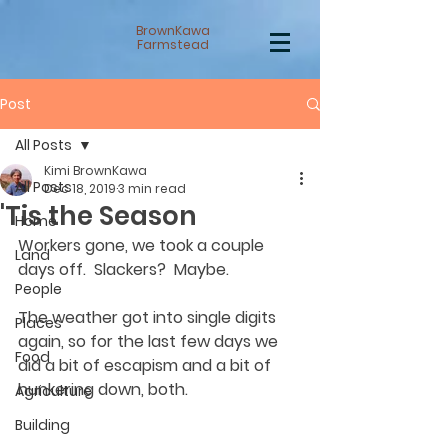
BrownKawa
Farmstead
Post
All Posts
Kimi BrownKawa
All Posts
Dec 18, 2019
3 min read
'Tis the Season
Home
Workers gone, we took a couple 
Land
days off.  Slackers?  Maybe.  
People
The weather got into single digits 
Places
again, so for the last few days we 
Food
did a bit of escapism and a bit of 
hunkering down, both.  
Agriculture
Building