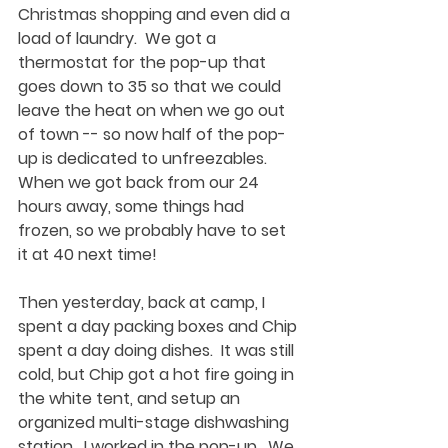
Christmas shopping and even did a 
load of laundry.  We got a 
thermostat for the pop-up that 
goes down to 35 so that we could 
leave the heat on when we go out 
of town -- so now half of the pop-
up is dedicated to unfreezables. 
When we got back from our 24 
hours away, some things had 
frozen, so we probably have to set 
it at 40 next time!
Then yesterday, back at camp, I 
spent a day packing boxes and Chip 
spent a day doing dishes.  It was still 
cold, but Chip got a hot fire going in 
the white tent, and setup an 
organized multi-stage dishwashing 
station.  I worked in the pop-up.  We 