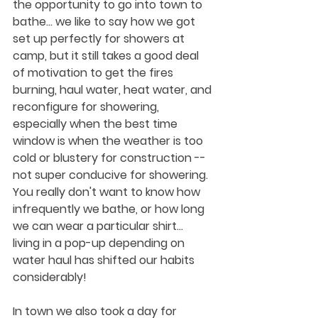
the opportunity to go into town to 
bathe... we like to say how we got 
set up perfectly for showers at 
camp, but it still takes a good deal 
of motivation to get the fires 
burning, haul water, heat water, and 
reconfigure for showering, 
especially when the best time 
window is when the weather is too 
cold or blustery for construction -- 
not super conducive for showering.  
You really don't want to know how 
infrequently we bathe, or how long 
we can wear a particular shirt... 
living in a pop-up depending on 
water haul has shifted our habits 
considerably!
In town we also took a day for 