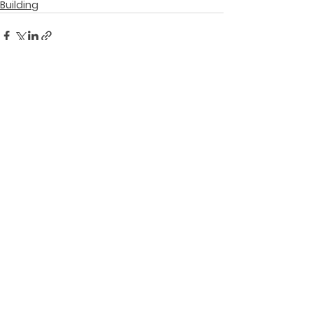
Building
See All
Recent Posts