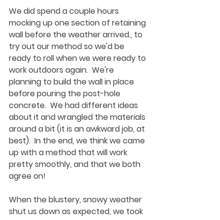
We did spend a couple hours 
mocking up one section of retaining 
wall before the weather arrived., to 
try out our method so we'd be 
ready to roll when we were ready to 
work outdoors again.  We're 
planning to build the wall in place 
before pouring the post-hole 
concrete.  We had different ideas 
about it and wrangled the materials 
around a bit (it is an awkward job, at 
best).  In the end, we think we came 
up with a method that will work 
pretty smoothly, and that we both 
agree on!
When the blustery, snowy weather 
shut us down as expected, we took 