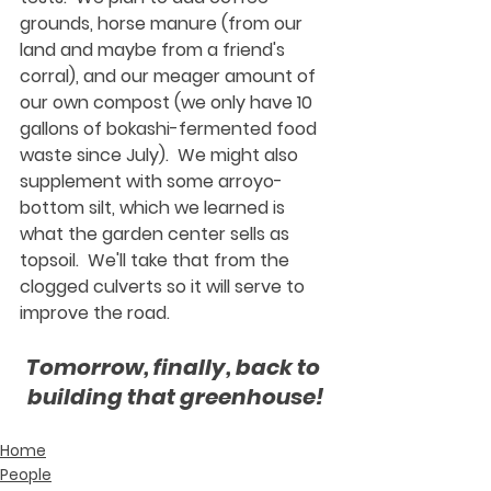
grounds, horse manure (from our 
land and maybe from a friend's 
corral), and our meager amount of 
our own compost (we only have 10 
gallons of bokashi-fermented food 
waste since July).  We might also 
supplement with some arroyo-
bottom silt, which we learned is 
what the garden center sells as 
topsoil.  We'll take that from the 
clogged culverts so it will serve to 
improve the road.
Tomorrow, finally, back to 
building that greenhouse!
Home
People