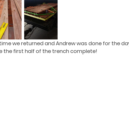
 time we returned and Andrew was done for the day
 the first half of the trench complete!