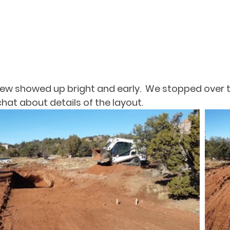
ew showed up bright and early.  We stopped over t
at about details of the layout.