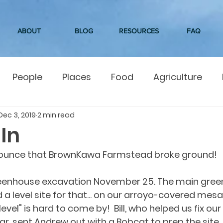
ABOUT
BLOG
RESOURCES
FAQ
People
Places
Food
Agriculture
Dec 3, 2019
2 min read
In
nounce that BrownKawa Farmstead broke ground!
eenhouse excavation November 25. The main green
d a level site for that... on our arroyo-covered mesa, 
level" is hard to come by!  Bill, who helped us fix o
ear, sent Andrew out with a Bobcat to prep the site.