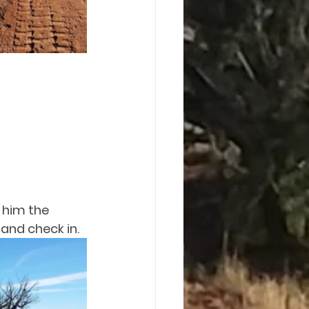
 him the 
and check in.