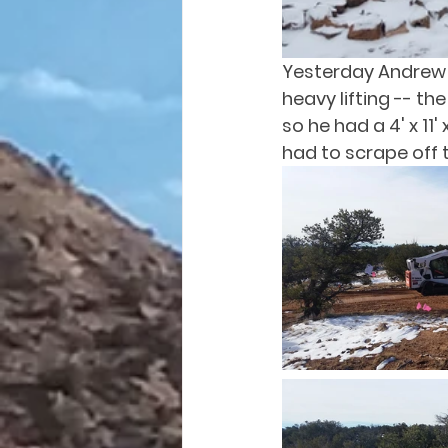
Yesterday Andrew w
heavy lifting -- t
so he had a 4' x 11'
had to scrape off t