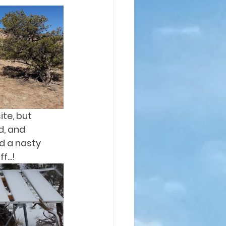
te, but 
d, and 
d a nasty 
...!