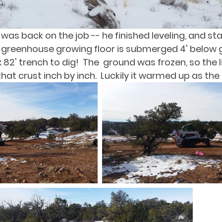
as back on the job -- he finished leveling, and sta
he greenhouse growing floor is submerged 4' below g
 x 82' trench to dig!  The  ground was frozen, so the l
hat crust inch by inch.  Luckily it warmed up as the