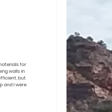
aterials for 
ing walls in 
ficient, but 
p and I were 