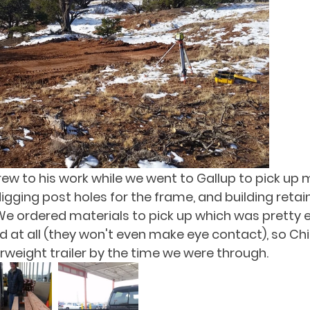
rew to his work while we went to Gallup to pick up m
igging post holes for the frame, and building retain
We ordered materials to pick up which was pretty ef
d at all (they won't even make eye contact), so Chi
rweight trailer by the time we were through.