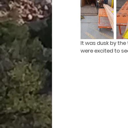
It was dusk by the
were excited to see