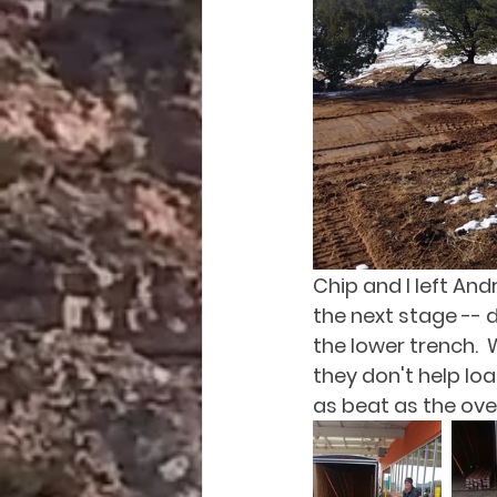
Chip and I left And
the next stage -- d
the lower trench.  
they don't help loa
as beat as the ove