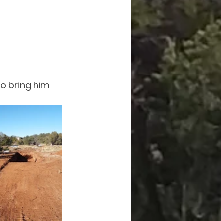
o bring him 