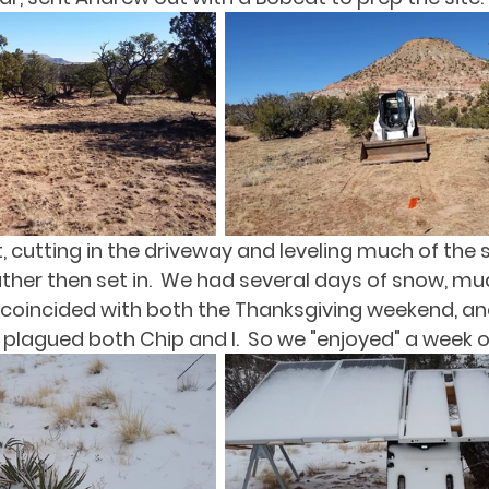
 cutting in the driveway and leveling much of the si
ther then set in.  We had several days of snow, mu
 coincided with both the Thanksgiving weekend, an
lagued both Chip and I.  So we "enjoyed" a week off