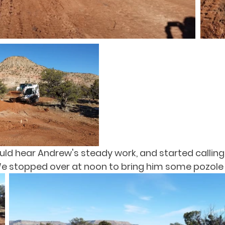
d hear Andrew's steady work, and started calling
 We stopped over at noon to bring him some pozole 