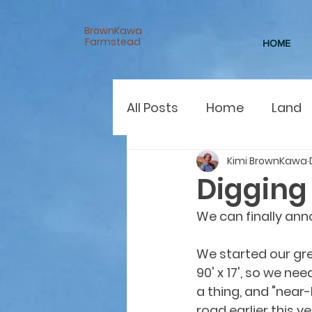
BrownKawa
Farmstead
HOME
All Posts
Home
Land
Kimi BrownKawa
Digging 
We can finally an
We started our gr
90' x 17', so we nee
a thing, and "near-
road earlier this y