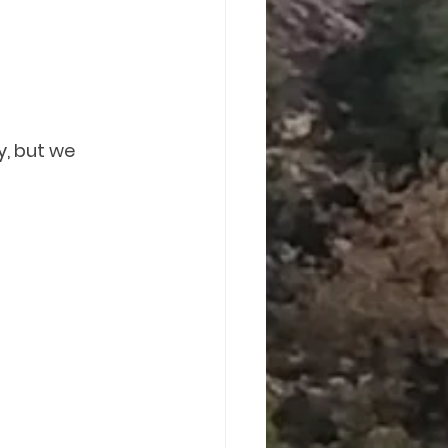
, but we 