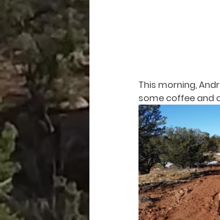
This morning, Andr
some coffee and ch