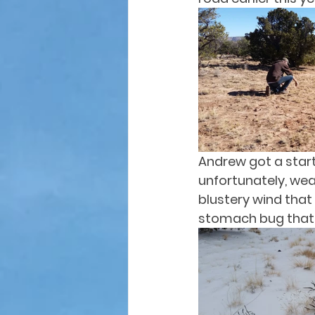
Andrew got a start,
unfortunately, wea
blustery wind that
stomach bug that p