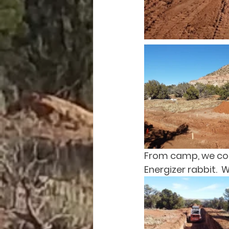
From camp, we coul
Energizer rabbit. 