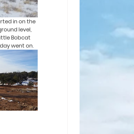
rted in on the 
round level, 
ittle Bobcat 
 day went on.