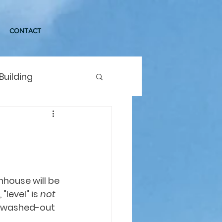
CONTACT
Building
house will be 
"level" is 
not
ur washed-out 